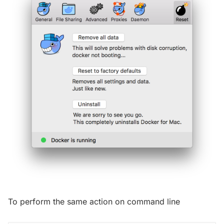
To perform the same action on command line