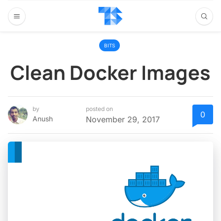
BITS
Clean Docker Images
by
posted on
0
Anush
November 29, 2017