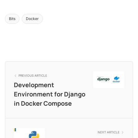
Bits
Docker
PREVIOUS ARTICLE
Development
Environment for Django
in Docker Compose
NEXT ARTICLE