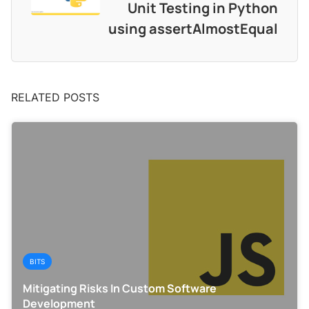
Unit Testing in Python
using assertAlmostEqual
RELATED POSTS
BITS
Mitigating Risks In Custom Software
Development