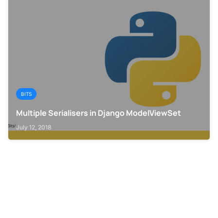
BITS
Multiple Serialisers in Django ModelViewSet
July 12, 2018