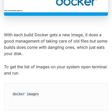
With each build Docker gets a new image, it does a
good management of taking care of old files but some
builds does come with dangling ones, which just eats
your disk.
To get the list of images on your system open terminal
and run