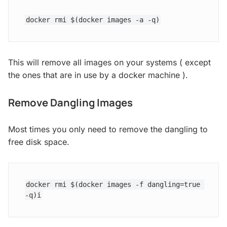
docker rmi $(docker images -a -q)
This will remove all images on your systems ( except
the ones that are in use by a docker machine ).
Remove Dangling Images
Most times you only need to remove the dangling to
free disk space.
docker rmi $(docker images -f dangling=true 
-q)i