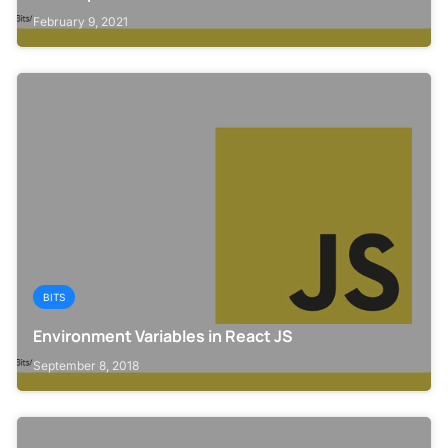
February 9, 2021
BITS
Environment Variables in React JS
September 8, 2018