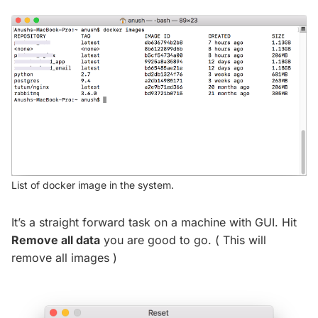
List of docker image in the system.
It’s a straight forward task on a machine with GUI. Hit
Remove all data
you are good to go. ( This will
remove all images )