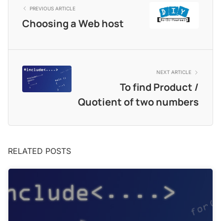
PREVIOUS ARTICLE
Choosing a Web host
NEXT ARTICLE
To find Product /
Quotient of two numbers
RELATED POSTS