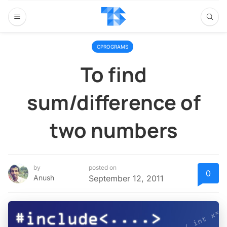
CPROGRAMS
To find
sum/difference of
two numbers
by
posted on
0
Anush
September 12, 2011