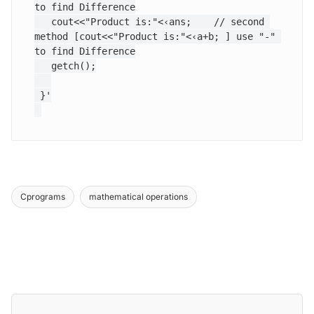
to find Difference

   cout<<"Product is:"<‹ans;  	// second 
method [cout<<"Product is:"<‹a+b; ] use "-" 
to find Difference

   getch();

 }'

Cprograms
mathematical operations