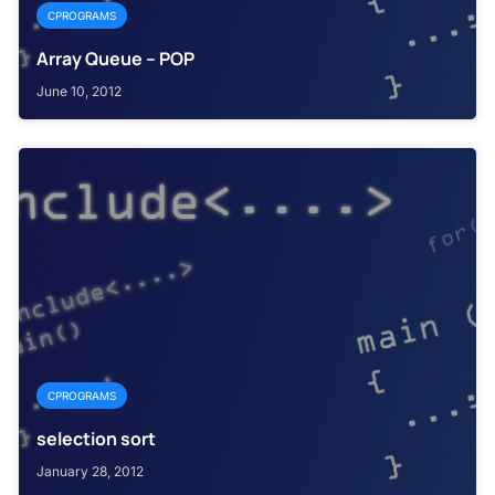
CPROGRAMS
Array Queue – POP
June 10, 2012
CPROGRAMS
selection sort
January 28, 2012