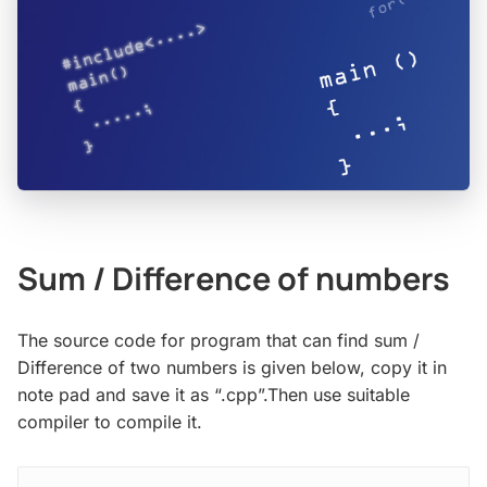
Sum / Difference of numbers
The source code for program that can find sum /
Difference of two numbers is given below, copy it in
note pad and save it as “.cpp”.Then use suitable
compiler to compile it.