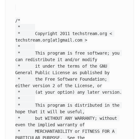
/*

 *      

 *      Copyright 2011 techstream.org < 
techstream.org[at]gmail.com >

 *      

 *      This program is free software; you 
can redistribute it and/or modify

 *      it under the terms of the GNU 
General Public License as published by

 *      the Free Software Foundation; 
either version 2 of the License, or

 *      (at your option) any later version.

 *      

 *      This program is distributed in the 
hope that it will be useful,

 *      but WITHOUT ANY WARRANTY; without 
even the implied warranty of

 *      MERCHANTABILITY or FITNESS FOR A 
PARTICULAR PURPOSE.  See the
