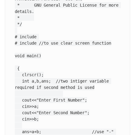
 *      GNU General Public License for more 
details.

 *      

 */

# include 
# include
 //to use clear screen function

void main()

 {

   clrscr();

   int a,b,ans;  //two intiger variable 
required if second method is used

   cout<<"Enter First Number";

   cin>>a;

   cout<<"Enter Second Number";

   cin>>b;

   ans=a+b;			//use "-" 