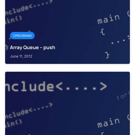
CPROGRAMS
Array Queue – push
June 11, 2012