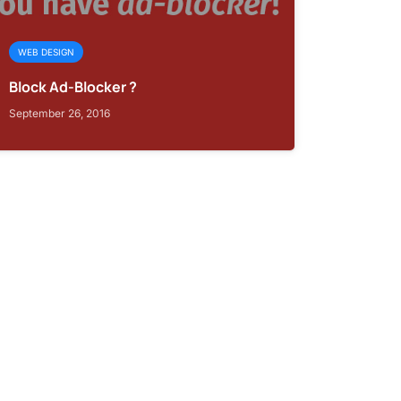
WEB DESIGN
Block Ad-Blocker ?
September 26, 2016