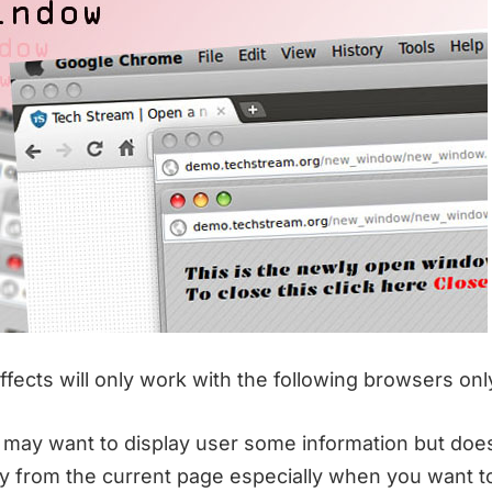
fects will only work with the following browsers onl
may want to display user some information but doe
y from the current page especially when you want to