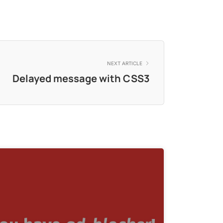
NEXT ARTICLE
Delayed message with CSS3