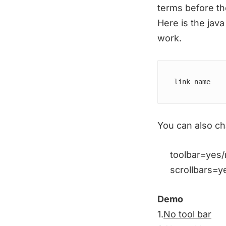
terms before the
Here is the java
work.
link name
You can also cha
toolbar=yes/no 
scrollbars=yes/
Demo
1.
No tool bar