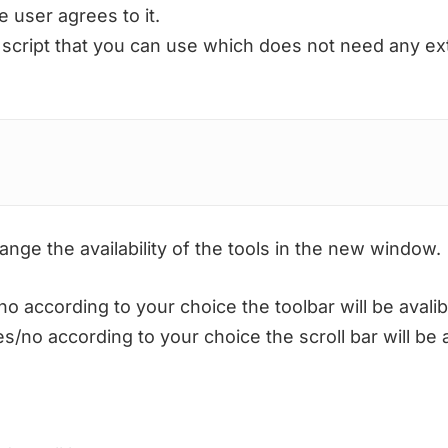
 user agrees to it.
 script that you can use which does not need any exte
nge the availability of the tools in the new window.
according to your choice the toolbar will be avalib
no according to your choice the scroll bar will be a