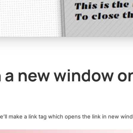
 a new window o
 we’ll make a link tag which opens the link in new win