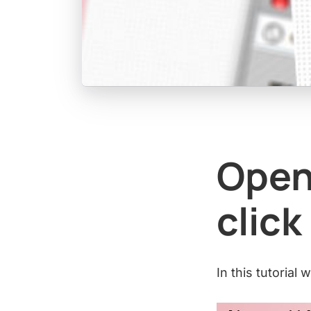
Open
click
In this tutorial