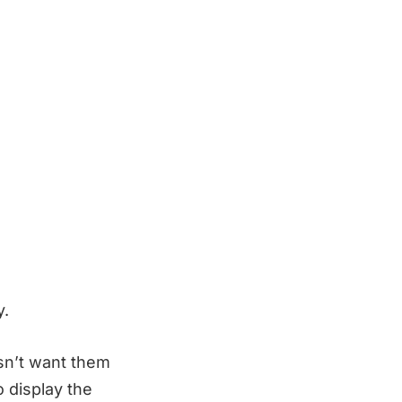
y.
sn’t want them
 display the