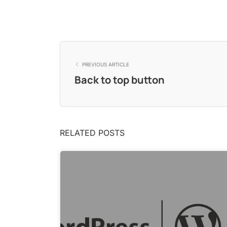
PREVIOUS ARTICLE
Back to top button
RELATED POSTS