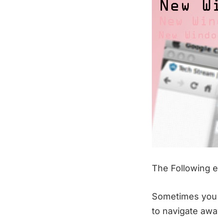
The Following ef
Sometimes you 
to navigate awa