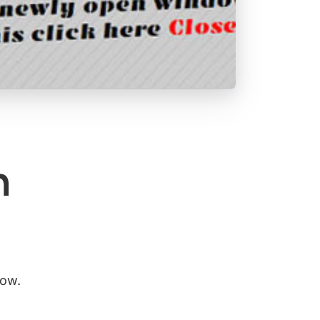
n
dow.