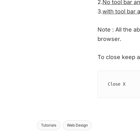
2.
No tool bar an
3.
with tool bar 
Note : All the a
browser.
To close keep a
Close X  
Tutorials
Web Design