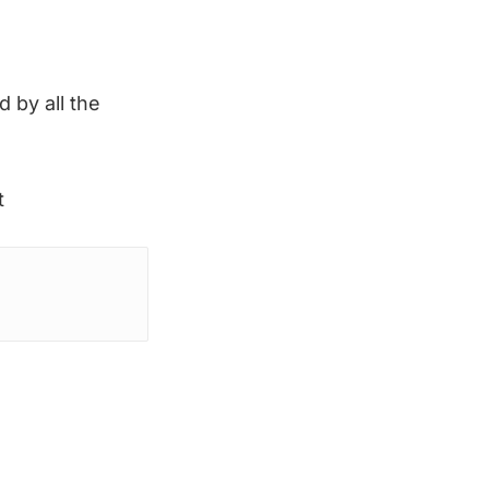
d by all the
t