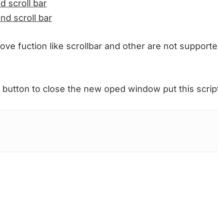
d scroll bar
and scroll bar
bove fuction like scrollbar and other are not supporte
 button to close the new oped window put this scrip