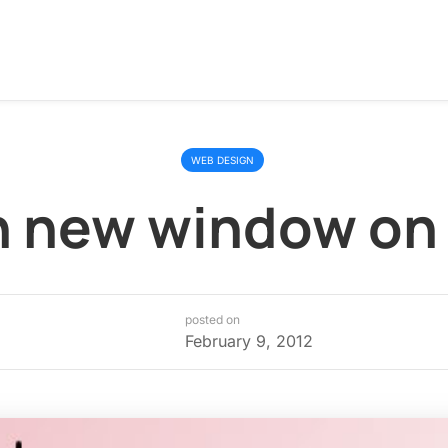
WEB DESIGN
 new window on 
posted on
February 9, 2012