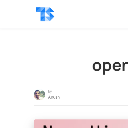
open
by
Anush