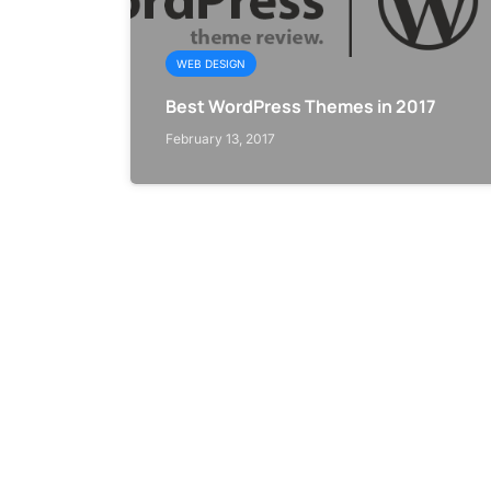
WEB DESIGN
Best WordPress Themes in 2017
February 13, 2017