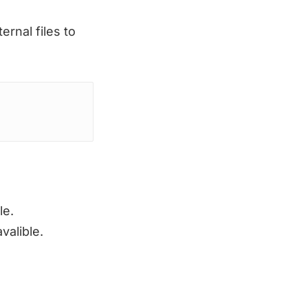
rnal files to
le.
valible.