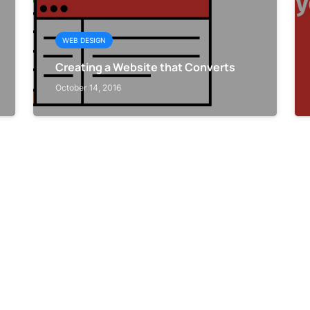
WEB DESIGN
Creating a Website that Converts
October 14, 2016