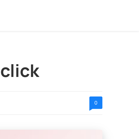
click
0