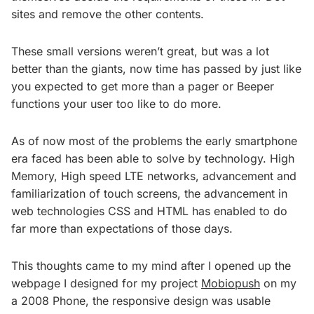
sites and remove the other contents.
These small versions weren’t great, but was a lot
better than the giants, now time has passed by just like
you expected to get more than a pager or Beeper
functions your user too like to do more.
As of now most of the problems the early smartphone
era faced has been able to solve by technology. High
Memory, High speed LTE networks, advancement and
familiarization of touch screens, the advancement in
web technologies CSS and HTML has enabled to do
far more than expectations of those days.
This thoughts came to my mind after I opened up the
webpage I designed for my project
Mobiopush
on my
a 2008 Phone, the responsive design was usable