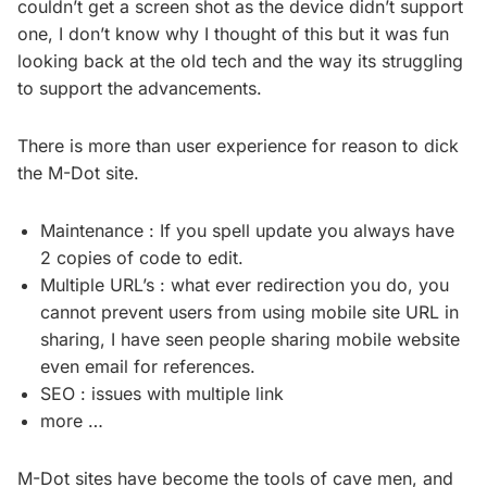
couldn’t get a screen shot as the device didn’t support
one, I don’t know why I thought of this but it was fun
looking back at the old tech and the way its struggling
to support the advancements.
There is more than user experience for reason to dick
the M-Dot site.
Maintenance : If you spell update you always have
2 copies of code to edit.
Multiple URL’s : what ever redirection you do, you
cannot prevent users from using mobile site URL in
sharing, I have seen people sharing mobile website
even email for references.
SEO : issues with multiple link
more …
M-Dot sites have become the tools of cave men, and