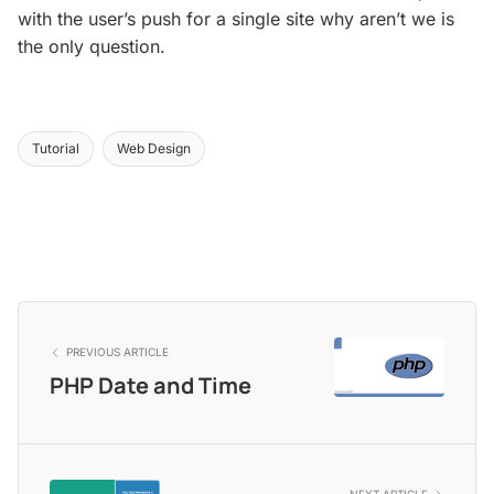
with the user’s push for a single site why aren’t we is
the only question.
Tutorial
Web Design
PREVIOUS ARTICLE
PHP Date and Time