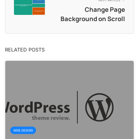
NEXT ARTICLE
Change Page
Background on Scroll
RELATED POSTS
WEB DESIGN