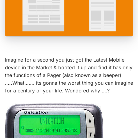
Imagine for a second you just got the Latest Mobile
device in the Market & booted it up and find it has only
the functions of a Pager (also known as a beeper)
…..What……. its gonna the worst thing you can imagine
for a century or your life. Wondered why ….?