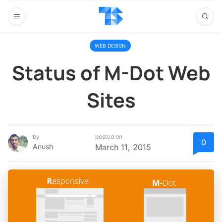
WEB DESIGN
Status of M-Dot Web
Sites
by
posted on
0
Anush
March 11, 2015