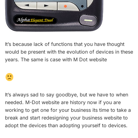
It’s because lack of functions that you have thought
would be present with the evolution of devices in these
years. The same is case with M Dot website
It’s always sad to say goodbye, but we have to when
needed. M-Dot website are history now if you are
working to get one for your business its time to take a
break and start redesigning your business website to
adopt the devices than adopting yourself to devices.