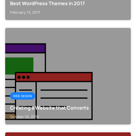
Best WordPress Themes in 2017
February 13, 2017
WEB DESIGN
Creating a Website that Converts
October 14, 2016