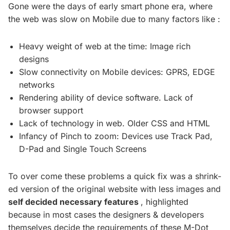
Gone were the days of early smart phone era, where
the web was slow on Mobile due to many factors like :
Heavy weight of web at the time: Image rich
designs
Slow connectivity on Mobile devices: GPRS, EDGE
networks
Rendering ability of device software. Lack of
browser support
Lack of technology in web. Older CSS and HTML
Infancy of Pinch to zoom: Devices use Track Pad,
D-Pad and Single Touch Screens
To over come these problems a quick fix was a shrink-
ed version of the original website with less images and
self decided necessary features
, highlighted
because in most cases the designers & developers
themselves decide the requirements of these M-Dot