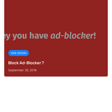
WEB DESIGN
Block Ad-Blocker ?
September 26, 2016