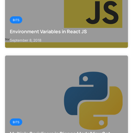
BITS
Environment Variables in React JS
September 8, 2018
BITS