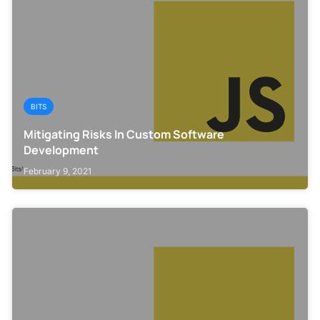
BITS
Mitigating Risks In Custom Software
Development
February 9, 2021