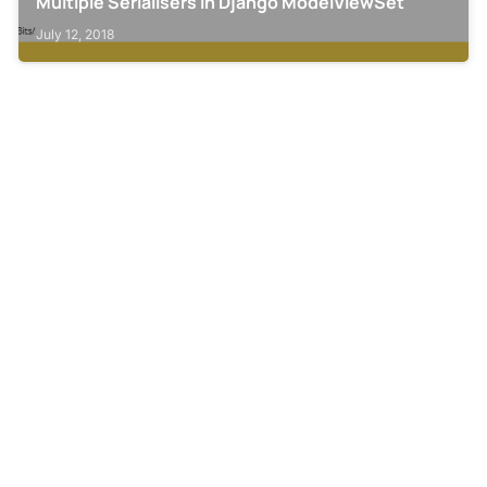
Multiple Serialisers in Django ModelViewSet
July 12, 2018