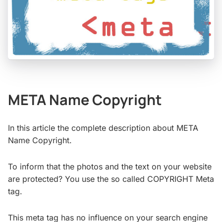
META Name Copyright
In this article the complete description about META
Name Copyright.
To inform that the photos and the text on your website
are protected? You use the so called COPYRIGHT Meta
tag.
This meta tag has no influence on your search engine