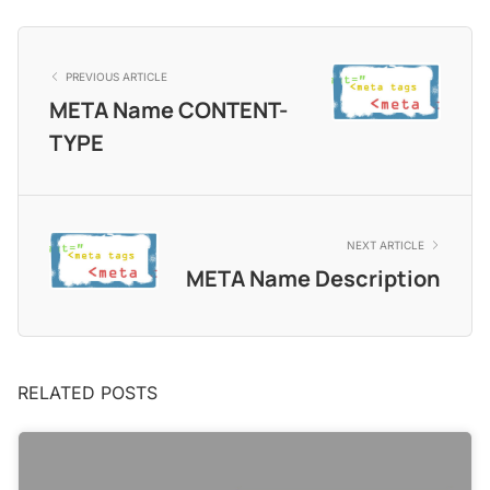
PREVIOUS ARTICLE
META Name CONTENT-
TYPE
NEXT ARTICLE
META Name Description
RELATED POSTS