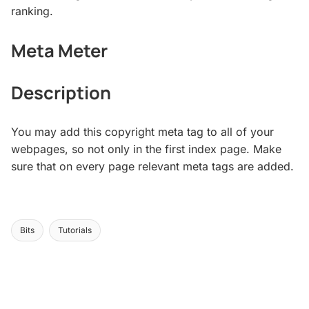
ranking.
Meta Meter
Description
You may add this copyright meta tag to all of your
webpages, so not only in the first index page. Make
sure that on every page relevant meta tags are added.
Bits
Tutorials