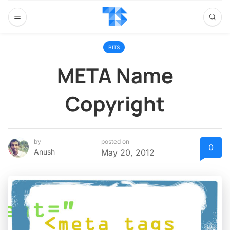
BITS
META Name
Copyright
by
posted on
0
Anush
May 20, 2012