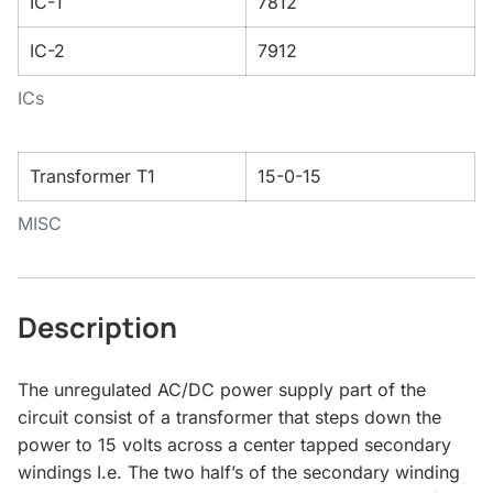
IC-1
7812
IC-2
7912
ICs
Transformer T1
15-0-15
MISC
Description
The unregulated AC/DC power supply part of the
circuit consist of a transformer that steps down the
power to 15 volts across a center tapped secondary
windings I.e. The two half’s of the secondary winding