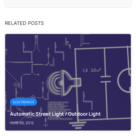
RELATED POSTS
ELECTRONICS
Automatic Street Light / Outdoor Light
June 26, 2012