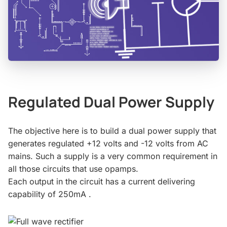
Regulated Dual Power Supply
The objective here is to build a dual power supply that
generates regulated +12 volts and -12 volts from AC
mains. Such a supply is a very common requirement in
all those circuits that use opamps.
Each output in the circuit has a current delivering
capability of 250mA .