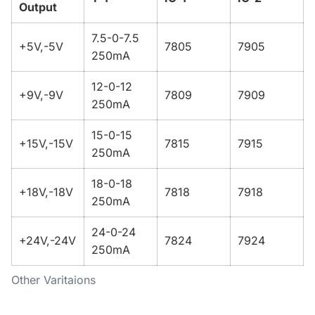
Output
7.5-0-7.5
+5V,-5V
7805
7905
250mA
12-0-12
+9V,-9V
7809
7909
250mA
15-0-15
+15V,-15V
7815
7915
250mA
18-0-18
+18V,-18V
7818
7918
250mA
24-0-24
+24V,-24V
7824
7924
250mA
Other Varitaions