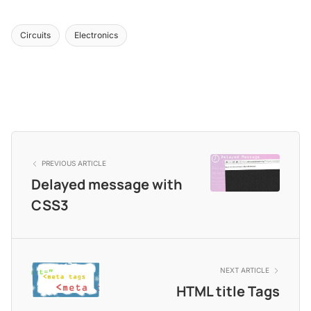
Circuits
Electronics
PREVIOUS ARTICLE
Delayed message with
CSS3
NEXT ARTICLE
HTML title Tags