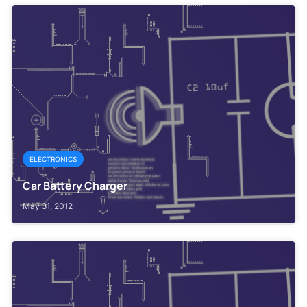
ELECTRONICS
Car Battery Charger
May 31, 2012