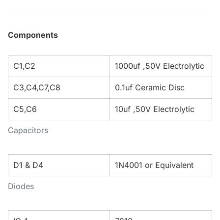
Components
C1,C2
1000uf ,50V Electrolytic
C3,C4,C7,C8
0.1uf Ceramic Disc
C5,C6
10uf ,50V Electrolytic
Capacitors
D1 & D4
1N4001 or Equivalent
Diodes