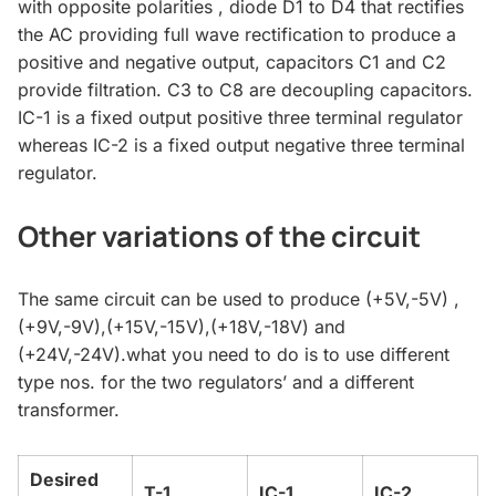
with opposite polarities , diode D1 to D4 that rectifies
the AC providing full wave rectification to produce a
positive and negative output, capacitors C1 and C2
provide filtration. C3 to C8 are decoupling capacitors.
IC-1 is a fixed output positive three terminal regulator
whereas IC-2 is a fixed output negative three terminal
regulator.
Other variations of the circuit
The same circuit can be used to produce (+5V,-5V) ,
(+9V,-9V),(+15V,-15V),(+18V,-18V) and
(+24V,-24V).what you need to do is to use different
type nos. for the two regulators’ and a different
transformer.
Desired
T-1
IC-1
IC-2