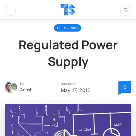
ELECTRONICS
Regulated Power
Supply
by
posted on
0
Anush
May 17, 2012