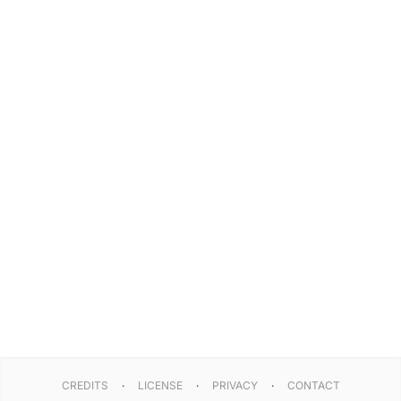
CREDITS
LICENSE
PRIVACY
CONTACT