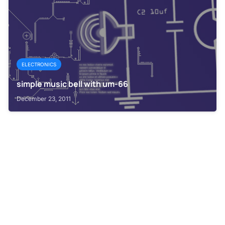
ELECTRONICS
simple music bell with um-66
December 23, 2011