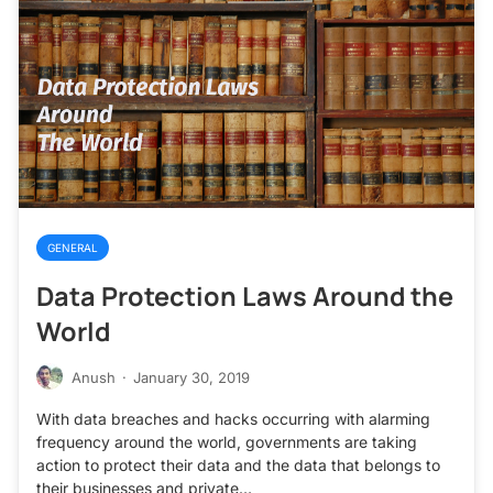
GENERAL
Data Protection Laws Around the
World
Anush
·
January 30, 2019
With data breaches and hacks occurring with alarming
frequency around the world, governments are taking
action to protect their data and the data that belongs to
their businesses and private…