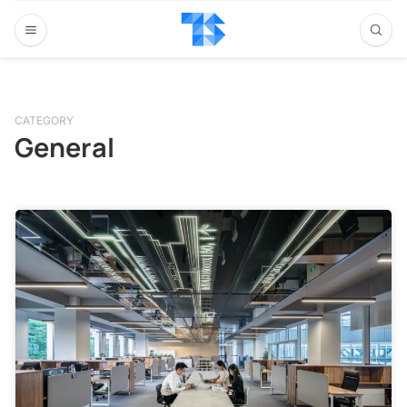
CATEGORY
General