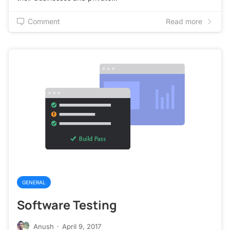
Comment
Read more
GENERAL
Software Testing
Anush
·
April 9, 2017