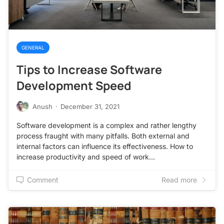
GENERAL
Tips to Increase Software
Development Speed
Anush
·
December 31, 2021
Software development is a complex and rather lengthy
process fraught with many pitfalls. Both external and
internal factors can influence its effectiveness. How to
increase productivity and speed of work…
Comment
Read more