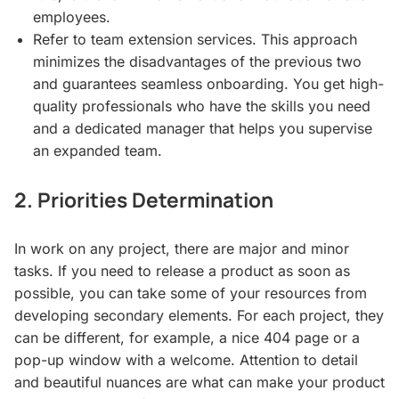
employees.
Refer to team extension services. This approach
minimizes the disadvantages of the previous two
and guarantees seamless onboarding. You get high-
quality professionals who have the skills you need
and a dedicated manager that helps you supervise
an expanded team.
2. Priorities Determination
In work on any project, there are major and minor
tasks. If you need to release a product as soon as
possible, you can take some of your resources from
developing secondary elements. For each project, they
can be different, for example, a nice 404 page or a
pop-up window with a welcome. Attention to detail
and beautiful nuances are what can make your product