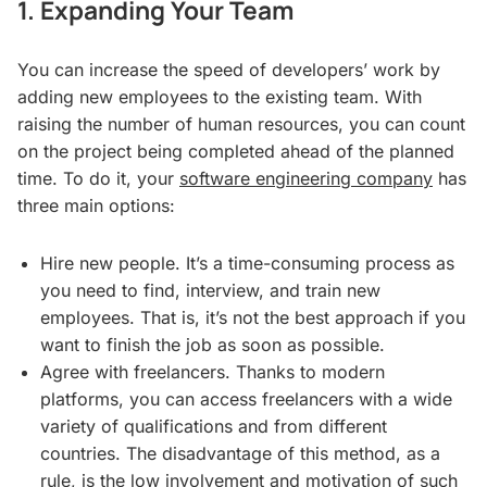
1. Expanding Your Team
You can increase the speed of developers’ work by
adding new employees to the existing team. With
raising the number of human resources, you can count
on the project being completed ahead of the planned
time. To do it, your
software engineering company
has
three main options:
Hire new people. It’s a time-consuming process as
you need to find, interview, and train new
employees. That is, it’s not the best approach if you
want to finish the job as soon as possible.
Agree with freelancers. Thanks to modern
platforms, you can access freelancers with a wide
variety of qualifications and from different
countries. The disadvantage of this method, as a
rule, is the low involvement and motivation of such