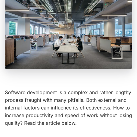
Software development is a complex and rather lengthy
process fraught with many pitfalls. Both external and
internal factors can influence its effectiveness. How to
increase productivity and speed of work without losing
quality? Read the article below.