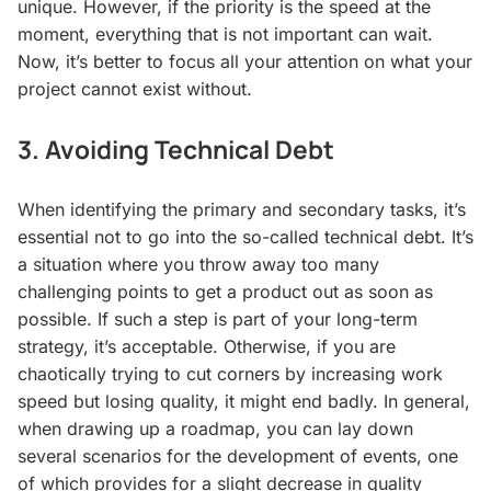
unique. However, if the priority is the speed at the
moment, everything that is not important can wait.
Now, it’s better to focus all your attention on what your
project cannot exist without.
3. Avoiding Technical Debt
When identifying the primary and secondary tasks, it’s
essential not to go into the so-called technical debt. It’s
a situation where you throw away too many
challenging points to get a product out as soon as
possible. If such a step is part of your long-term
strategy, it’s acceptable. Otherwise, if you are
chaotically trying to cut corners by increasing work
speed but losing quality, it might end badly. In general,
when drawing up a roadmap, you can lay down
several scenarios for the development of events, one
of which provides for a slight decrease in quality