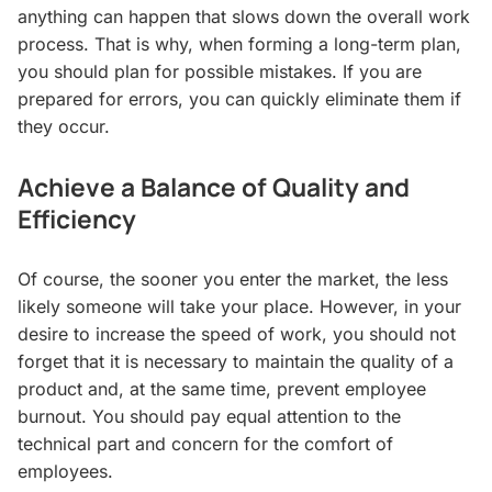
anything can happen that slows down the overall work
process. That is why, when forming a long-term plan,
you should plan for possible mistakes. If you are
prepared for errors, you can quickly eliminate them if
they occur.
Achieve a Balance of Quality and
Efficiency
Of course, the sooner you enter the market, the less
likely someone will take your place. However, in your
desire to increase the speed of work, you should not
forget that it is necessary to maintain the quality of a
product and, at the same time, prevent employee
burnout. You should pay equal attention to the
technical part and concern for the comfort of
employees.