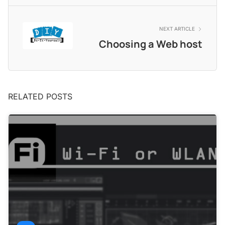
NEXT ARTICLE
Choosing a Web host
RELATED POSTS