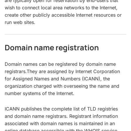
are typically open for reservation by end-users that
wish to connect local area networks to the Internet,
create other publicly accessible Internet resources or
run web sites.
Domain name registration
Domain names can be registered by domain name
registrars.They are assigned by Internet Corporation
for Assigned Names and Numbers (ICANN), the
organization charged with overseeing the name and
number systems of the Internet.
ICANN publishes the complete list of TLD registries
and domain name registrars. Registrant information
associated with domain names is maintained in an
online database accessible with the WHOIS service.