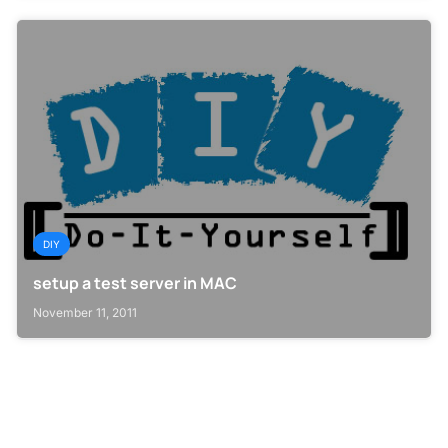
DIY
setup a test server in MAC
November 11, 2011