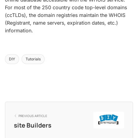
For most of the 250 country code top-level domains
(ccTLDs), the domain registries maintain the WHOIS
(Registrant, name servers, expiration dates, etc.)
information.
DIY
Tutorials
PREVIOUS ARTICLE
site Builders