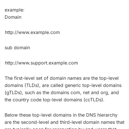
example:
Domain
http://www.example.com
sub domain
http://www.support.example.com
The first-level set of domain names are the top-level
domains (TLDs), are called generic top-level domains
(gTLDs), such as the domains com, net and org, and
the country code top-level domains (ccTLDs).
Below these top-level domains in the DNS hierarchy
are the second-level and third-level domain names that