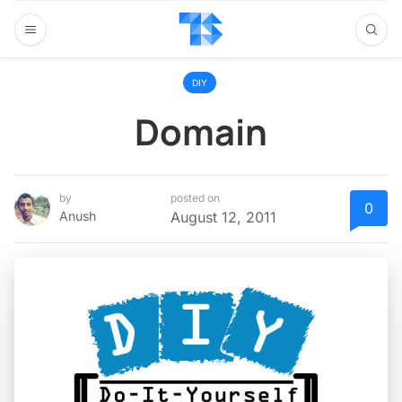
DIY
Domain
by
posted on
0
Anush
August 12, 2011