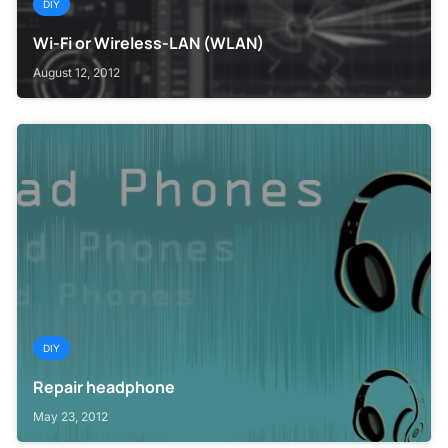
DIY
Wi-Fi or Wireless-LAN (WLAN)
August 12, 2012
DIY
Repair headphone
May 23, 2012