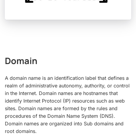
Domain
A domain name is an identification label that defines a
realm of administrative autonomy, authority, or control
in the Internet. Domain names are hostnames that
identify Internet Protocol (IP) resources such as web
sites. Domain names are formed by the rules and
procedures of the Domain Name System (DNS).
Domain names are organized into Sub domains and
root domains.