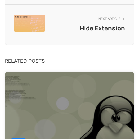
NEXT ARTICLE
Hide Extension
RELATED POSTS