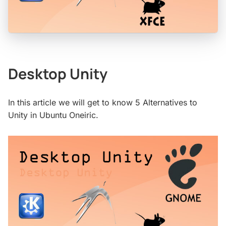
Desktop Unity
In this article we will get to know 5 Alternatives to
Unity in Ubuntu Oneiric.