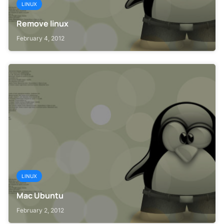
LINUX
Remove linux
February 4, 2012
LINUX
Mac Ubuntu
February 2, 2012