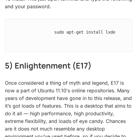
and your password.
                sudo apt-get install lxde

5) Enlightenment (E17)
Once considered a thing of myth and legend, E17 is
now a part of Ubuntu 11.10′s online repositories. Many
years of development have gone in to this release, and
it’s got loads of features. This is a desktop that aims to
do it all — high performance, high productivity,
extreme flexibility, and loads of eye candy. Chances
are it does not much resemble any desktop
environment you’ve used before, so if you decide to