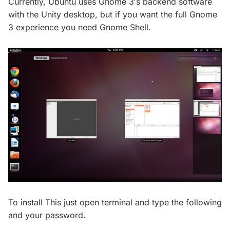
Currently, Ubuntu uses Gnome 3′s backend software
with the Unity desktop, but if you want the full Gnome
3 experience you need Gnome Shell.
To install This just open terminal and type the following
and your password.