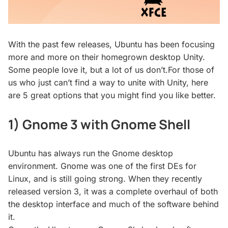
With the past few releases, Ubuntu has been focusing
more and more on their homegrown desktop Unity.
Some people love it, but a lot of us don’t.For those of
us who just can’t find a way to unite with Unity, here
are 5 great options that you might find you like better.
1) Gnome 3 with Gnome Shell
Ubuntu has always run the Gnome desktop
environment. Gnome was one of the first DEs for
Linux, and is still going strong. When they recently
released version 3, it was a complete overhaul of both
the desktop interface and much of the software behind
it.