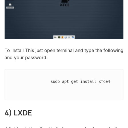
To install This just open terminal and type the following
and your password.
                sudo apt-get install xfce4

4) LXDE