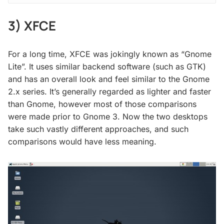
3) XFCE
For a long time, XFCE was jokingly known as “Gnome
Lite”. It uses similar backend software (such as GTK)
and has an overall look and feel similar to the Gnome
2.x series. It’s generally regarded as lighter and faster
than Gnome, however most of those comparisons
were made prior to Gnome 3. Now the two desktops
take such vastly different approaches, and such
comparisons would have less meaning.