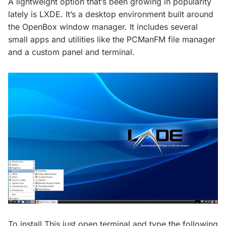
A lightweight option that’s been growing in popularity
lately is LXDE. It’s a desktop environment built around
the OpenBox window manager. It includes several
small apps and utilities like the PCManFM file manager
and a custom panel and terminal.
To install This just open terminal and type the following