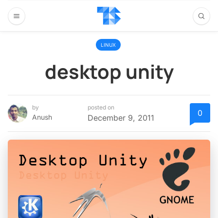
LINUX
desktop unity
by
posted on
0
Anush
December 9, 2011