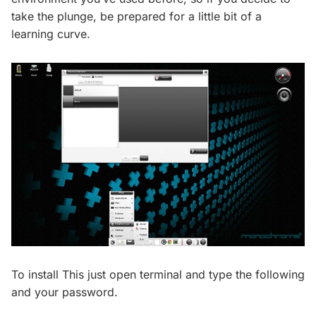
take the plunge, be prepared for a little bit of a
learning curve.
To install This just open terminal and type the following
and your password.