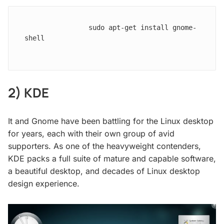
                sudo apt-get install gnome-
shell

2) KDE
It and Gnome have been battling for the Linux desktop
for years, each with their own group of avid
supporters. As one of the heavyweight contenders,
KDE packs a full suite of mature and capable software,
a beautiful desktop, and decades of Linux desktop
design experience.