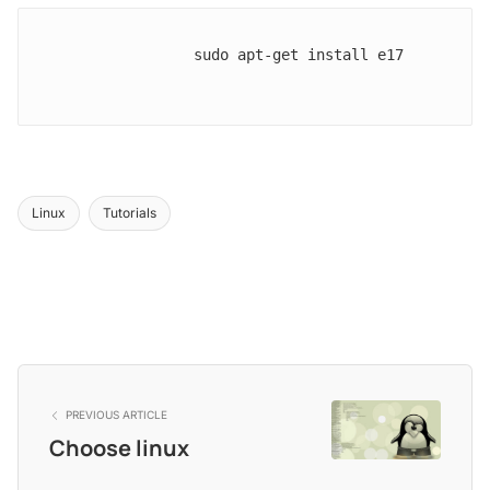
                sudo apt-get install e17

Linux
Tutorials
PREVIOUS ARTICLE
Choose linux