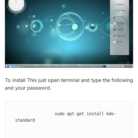
To install This just open terminal and type the following
and your password.
                sudo apt-get install kde-
standard
