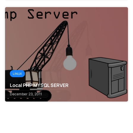
LINUX
Local PHP MYSQL SERVER
December 23, 2011