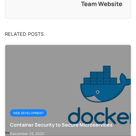
Team Website
RELATED POSTS
WEB DEVELOPMENT
Container Security to Secure Microservices
December 23, 2020