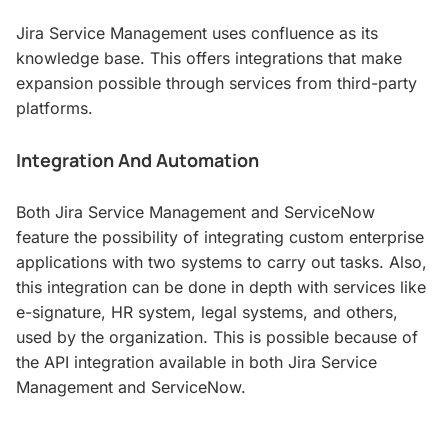
Jira Service Management uses confluence as its
knowledge base. This offers integrations that make
expansion possible through services from third-party
platforms.
Integration And Automation
Both Jira Service Management and ServiceNow
feature the possibility of integrating custom enterprise
applications with two systems to carry out tasks. Also,
this integration can be done in depth with services like
e-signature, HR system, legal systems, and others,
used by the organization. This is possible because of
the API integration available in both Jira Service
Management and ServiceNow.