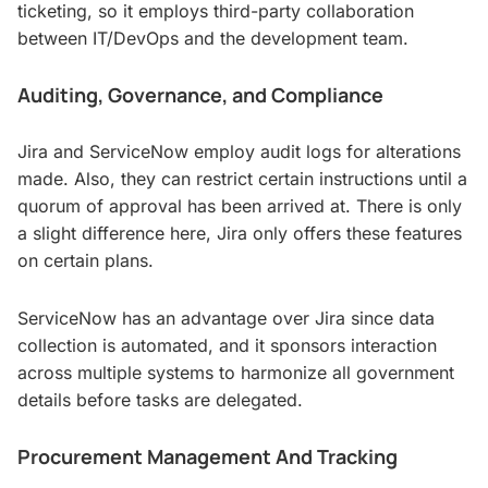
ticketing, so it employs third-party collaboration
between IT/DevOps and the development team.
Auditing, Governance, and Compliance
Jira and ServiceNow employ audit logs for alterations
made. Also, they can restrict certain instructions until a
quorum of approval has been arrived at. There is only
a slight difference here, Jira only offers these features
on certain plans.
ServiceNow has an advantage over Jira since data
collection is automated, and it sponsors interaction
across multiple systems to harmonize all government
details before tasks are delegated.
Procurement Management And Tracking