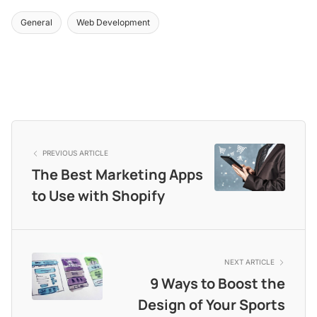
General
Web Development
PREVIOUS ARTICLE
The Best Marketing Apps
to Use with Shopify
NEXT ARTICLE
9 Ways to Boost the
Design of Your Sports