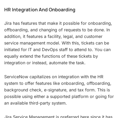
HR Integration And Onboarding
Jira has features that make it possible for onboarding,
offboarding, and changing of requests to be done. In
addition, it features a facility, legal, and customer
service management model. With this, tickets can be
initiated for IT and DevOps staff to attend to. You can
equally extend the functions of these tickets by
integration or instead, automate the task.
ServiceNow capitalizes on integration with the HR
system to offer features like onboarding, offboarding,
background check, e-signature, and tax form. This is
possible using either a supported platform or going for
an available third-party system.
Jira Service Management is preferred here since it has