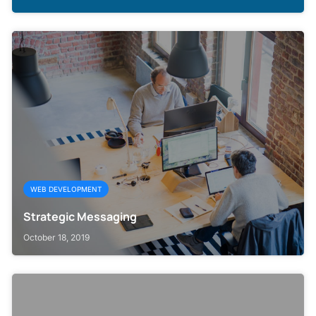
WEB DEVELOPMENT
Strategic Messaging
October 18, 2019