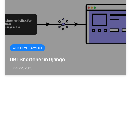
WEB DEVELOPMENT
URL Shortener in Django
June 22, 2019