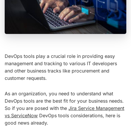
DevOps tools play a crucial role in providing easy
management and tracking to various IT developers
and other business tracks like procurement and
customer requests.
As an organization, you need to understand what
DevOps tools are the best fit for your business needs.
So if you are posed with the
Jira Service Management
vs ServiceNow
DevOps tools considerations, here is
good news already.