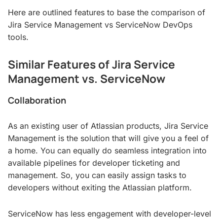
Here are outlined features to base the comparison of
Jira Service Management vs ServiceNow DevOps
tools.
Similar Features of Jira Service
Management vs. ServiceNow
Collaboration
As an existing user of Atlassian products, Jira Service
Management is the solution that will give you a feel of
a home. You can equally do seamless integration into
available pipelines for developer ticketing and
management. So, you can easily assign tasks to
developers without exiting the Atlassian platform.
ServiceNow has less engagement with developer-level