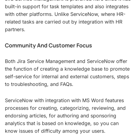
built-in support for task templates and also integrates
with other platforms. Unlike ServiceNow, where HR-
related tasks are carried out by integration with HR
partners.
Community And Customer Focus
Both Jira Service Management and ServiceNow offer
the function of creating a knowledge base to promote
self-service for internal and external customers, steps
to troubleshooting, and FAQs.
ServiceNow with integration with MS Word features
processes for creating, categorizing, reviewing, and
endorsing articles, for authoring and sponsoring
analytics that is based on knowledge, so you can
know issues of difficulty among your users.