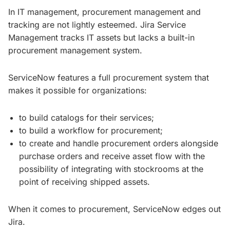
In IT management, procurement management and
tracking are not lightly esteemed. Jira Service
Management tracks IT assets but lacks a built-in
procurement management system.
ServiceNow features a full procurement system that
makes it possible for organizations:
to build catalogs for their services;
to build a workflow for procurement;
to create and handle procurement orders alongside
purchase orders and receive asset flow with the
possibility of integrating with stockrooms at the
point of receiving shipped assets.
When it comes to procurement, ServiceNow edges out
Jira.