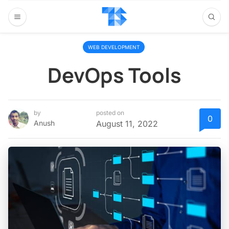
WEB DEVELOPMENT
DevOps Tools
by
posted on
0
Anush
August 11, 2022