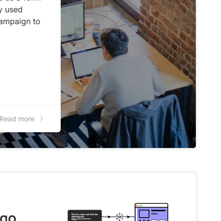
y used
campaign to
Read more
ngo