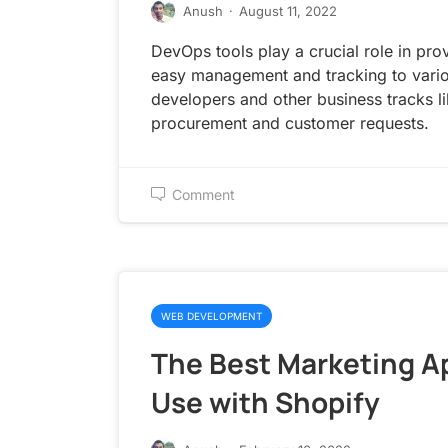
Anush
·
August 11, 2022
DevOps tools play a crucial role in pro
easy management and tracking to vario
developers and other business tracks l
procurement and customer requests.
Comment
WEB DEVELOPMENT
The Best Marketing A
Use with Shopify