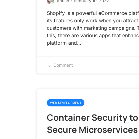
Anush
·
February 10, 2022
Shopify is a powerful eCommerce platf
its features only work when you attract
customers with marketing campaigns. 
this, there are various apps that enhanc
platform and…
Comment
WEB DEVELOPMENT
Container Security to
Secure Microservices