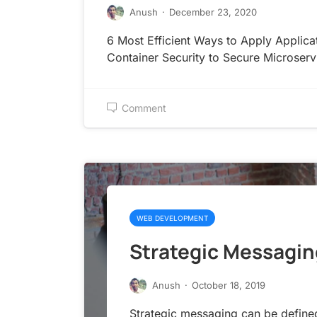
Anush
·
December 23, 2020
6 Most Efficient Ways to Apply Applica
Container Security to Secure Microserv
Comment
WEB DEVELOPMENT
Strategic Messagin
Anush
·
October 18, 2019
Strategic messaging can be define