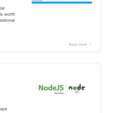
lar
is worth
elational
Read more
ment