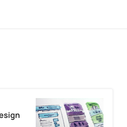
Design