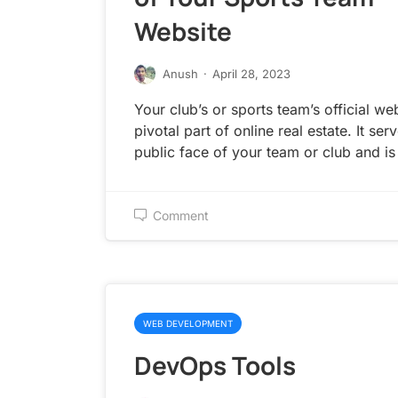
Website
Anush
·
April 28, 2023
Your club’s or sports team’s official web
pivotal part of online real estate. It ser
public face of your team or club and is
Comment
WEB DEVELOPMENT
DevOps Tools