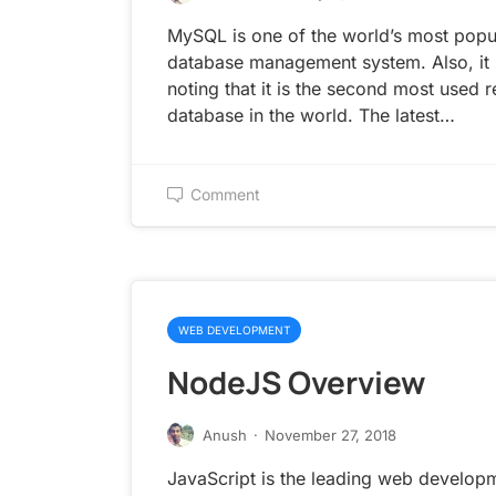
MySQL is one of the world’s most popu
database management system. Also, it 
noting that it is the second most used r
database in the world. The latest…
Comment
WEB DEVELOPMENT
NodeJS Overview
Anush
·
November 27, 2018
JavaScript is the leading web develop