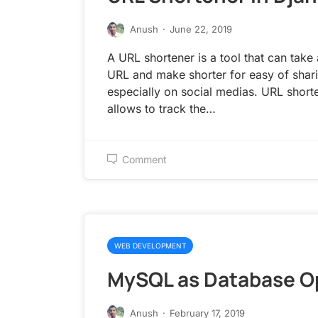
Anush
·
June 22, 2019
A URL shortener is a tool that can take
URL and make shorter for easy of shar
especially on social medias. URL short
allows to track the…
Comment
WEB DEVELOPMENT
MySQL as Database O
Anush
·
February 17, 2019