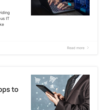
viding
us IT
ike
Read more
pps to