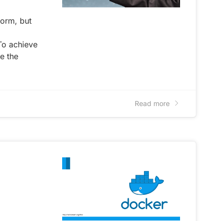
orm, but
To achieve
e the
Read more