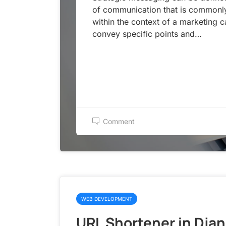
of communication that is commonl
within the context of a marketing 
convey specific points and…
Comment
WEB DEVELOPMENT
URL Shortener in Dja