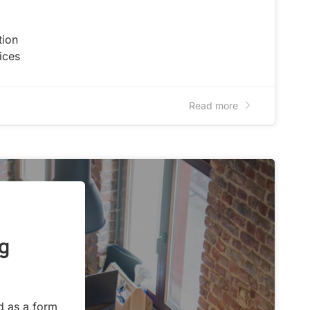
tion
ices
Read more
g
d as a form