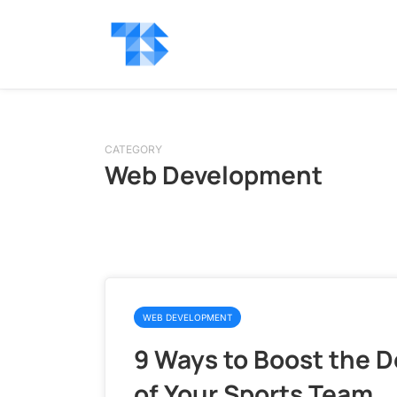
CATEGORY
Web Development
WEB DEVELOPMENT
9 Ways to Boost the 
of Your Sports Team