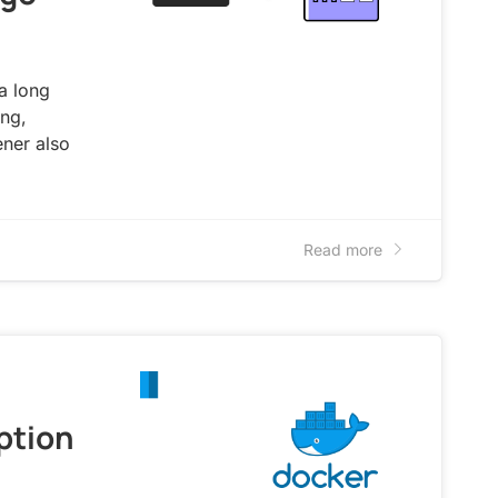
 a long
ing,
ener also
Read more
ption