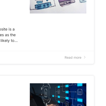
site is a
ves as the
 likely to…
Read more