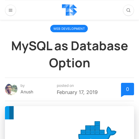
WEB DEVELOPMENT
MySQL as Database
Option
by
posted on
0
Anush
February 17, 2019