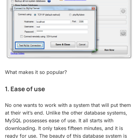
What makes it so popular?
1. Ease of use
No one wants to work with a system that will put them
at their wit’s end. Unlike the other database systems,
MySQL possesses ease of use. It all starts with
downloading. It only takes fifteen minutes, and it is
ready for use. The beauty of this database system is