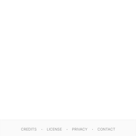
CREDITS
LICENSE
PRIVACY
CONTACT