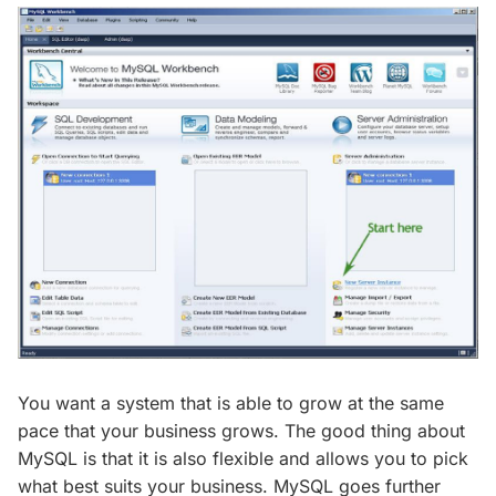
You want a system that is able to grow at the same
pace that your business grows. The good thing about
MySQL is that it is also flexible and allows you to pick
what best suits your business. MySQL goes further