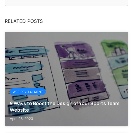
RELATED POSTS
WEB DEVELOPMENT
9 Ways to Boost the Design of Your Sports Team
Website
April 28, 2023