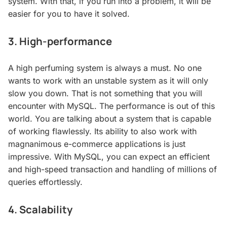
system. With that, if you run into a problem, it will be
easier for you to have it solved.
3. High-performance
A high perfuming system is always a must. No one
wants to work with an unstable system as it will only
slow you down. That is not something that you will
encounter with MySQL. The performance is out of this
world. You are talking about a system that is capable
of working flawlessly. Its ability to also work with
magnanimous e-commerce applications is just
impressive. With MySQL, you can expect an efficient
and high-speed transaction and handling of millions of
queries effortlessly.
4. Scalability