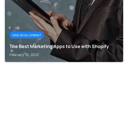
WEB DEVELOPMENT
The Best Marketing Apps to Use with Shopify
February 10, 2022