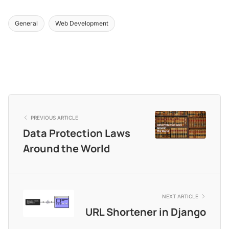
General
Web Development
PREVIOUS ARTICLE
Data Protection Laws
Around the World
NEXT ARTICLE
URL Shortener in Django