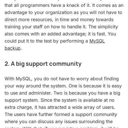
that all programmers have a knack of it. It comes as an
advantage to your organization as you will not have to
direct more resources, in time and money towards
training your staff on how to handle it. The simplicity
also comes with an added advantage; it is fast. You
could put it to the test by performing a
MySQL
backup
.
2. A big support community
With MySQL, you do not have to worry about finding
your way around the system. One is because it is easy
to use and administer. Two is because you have a big
support system. Since the system is available at no
extra charge, it has attracted a wide array of users.
The users have further formed a support community
where you can discuss any issues surrounding the