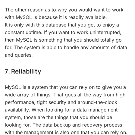
The other reason as to why you would want to work
with MySQL is because it is readily available.
It is only with this database that you get to enjoy a
constant uptime. If you want to work uninterrupted,
then MySQL is something that you should totally go
for. The system is able to handle any amounts of data
and queries.
7. Reliability
MySQL is a system that you can rely on to give you a
wide array of things. That goes all the way from high
performance, tight security and around-the-clock
availability. When looking for a data management
system, those are the things that you should be
looking for. The data backup and recovery process
with the management is also one that you can rely on.