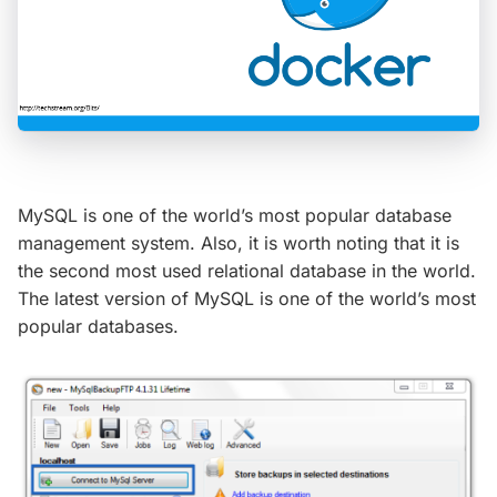
MySQL is one of the world’s most popular database
management system. Also, it is worth noting that it is
the second most used relational database in the world.
The latest version of MySQL is one of the world’s most
popular databases.