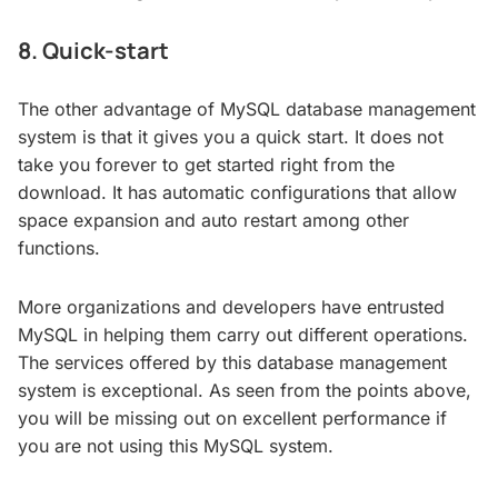
8. Quick-start
The other advantage of MySQL database management
system is that it gives you a quick start. It does not
take you forever to get started right from the
download. It has automatic configurations that allow
space expansion and auto restart among other
functions.
More organizations and developers have entrusted
MySQL in helping them carry out different operations.
The services offered by this database management
system is exceptional. As seen from the points above,
you will be missing out on excellent performance if
you are not using this MySQL system.