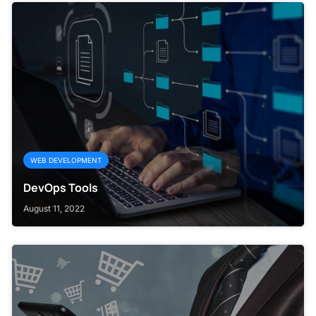
WEB DEVELOPMENT
DevOps Tools
August 11, 2022