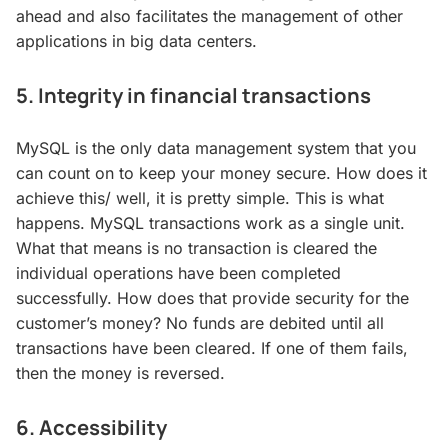
ahead and also facilitates the management of other
applications in big data centers.
5. Integrity in financial transactions
MySQL is the only data management system that you
can count on to keep your money secure. How does it
achieve this/ well, it is pretty simple. This is what
happens. MySQL transactions work as a single unit.
What that means is no transaction is cleared the
individual operations have been completed
successfully. How does that provide security for the
customer’s money? No funds are debited until all
transactions have been cleared. If one of them fails,
then the money is reversed.
6. Accessibility