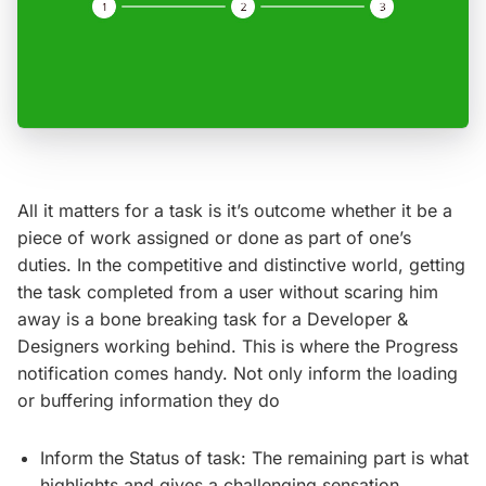
All it matters for a task is it’s outcome whether it be a
piece of work assigned or done as part of one’s
duties. In the competitive and distinctive world, getting
the task completed from a user without scaring him
away is a bone breaking task for a Developer &
Designers working behind. This is where the Progress
notification comes handy. Not only inform the loading
or buffering information they do
Inform the Status of task: The remaining part is what
highlights and gives a challenging sensation