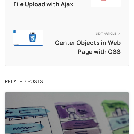
File Upload with Ajax
NEXT ARTICLE
Center Objects in Web
Page with CSS
RELATED POSTS