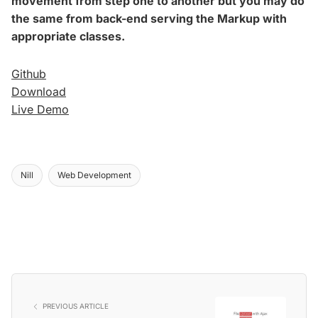
movement from step one to another but you may do
the same from back-end serving the Markup with
appropriate classes.
Github
Download
Live Demo
Nill
Web Development
PREVIOUS ARTICLE