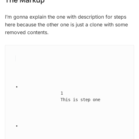
I’m gonna explain the one with description for steps
here because the other one is just a clone with some
removed contents.
1
This is step one