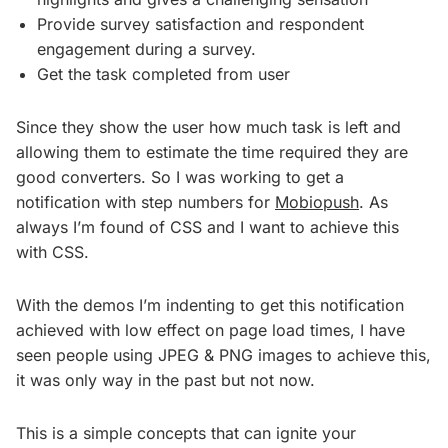
Provide survey satisfaction and respondent
engagement during a survey.
Get the task completed from user
Since they show the user how much task is left and
allowing them to estimate the time required they are
good converters. So I was working to get a
notification with step numbers for
Mobiopush
. As
always I’m found of CSS and I want to achieve this
with CSS.
With the demos I’m indenting to get this notification
achieved with low effect on page load times, I have
seen people using JPEG & PNG images to achieve this,
it was only way in the past but not now.
This is a simple concepts that can ignite your