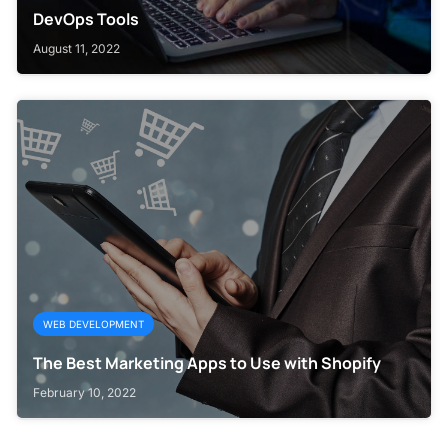
DevOps Tools
August 11, 2022
WEB DEVELOPMENT
The Best Marketing Apps to Use with Shopify
February 10, 2022