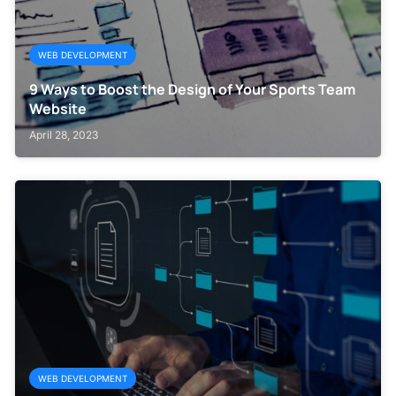
WEB DEVELOPMENT
9 Ways to Boost the Design of Your Sports Team
Website
April 28, 2023
WEB DEVELOPMENT