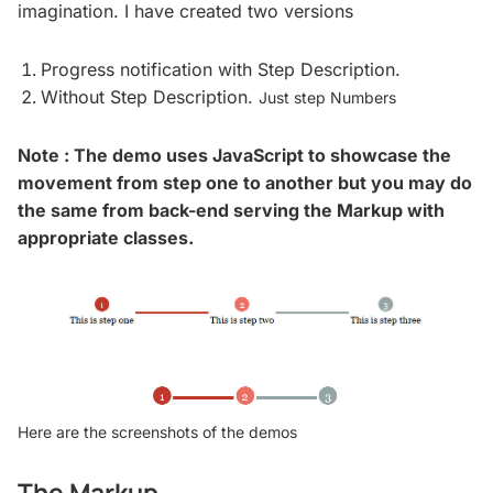
imagination. I have created two versions
Progress notification with Step Description.
Without Step Description.
Just step Numbers
Note : The demo uses JavaScript to showcase the
movement from step one to another but you may do
the same from back-end serving the Markup with
appropriate classes.
Here are the screenshots of the demos
The Markup