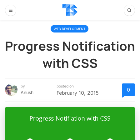
WEB DEVELOPMENT
Progress Notification
with CSS
by
posted on
0
Anush
February 10, 2015