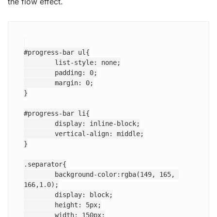
the flow effect.
#progress-bar ul{

	list-style: none;

	padding: 0;

	margin: 0;

}

#progress-bar li{

	display: inline-block;

	vertical-align: middle;

}

.separator{

	background-color:rgba(149, 165, 
166,1.0);

	display: block;

	height: 5px;

	width: 150px;
