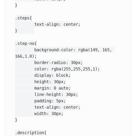
}

.steps{

	text-align: center;

}	

.step-no{

	background-color: rgba(149, 165, 
166,1.0);

	border-radius: 30px;

	color: rgba(255,255,255,1);

	display: block;

	height: 30px;

	margin: 0 auto;

	line-height: 30px;

	padding: 5px;

	text-align: center;

	width: 30px;

}

.description{
