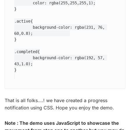
	color: rgba(255,255,255,1);

}

.active{

	background-color: rgba(231, 76, 
60,0.8);		

}

.completed{

	background-color: rgba(192, 57, 
43,1.0);

That is all folks….! we have created a progress
notification using CSS. Hope you enjoy the demo.
Note : The demo uses JavaScript to showcase the