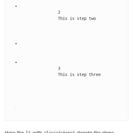
2
This is step two
3
This is step three
Here the
with
denote the steps,