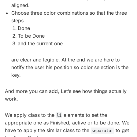
aligned.
Choose three color combinations so that the three
steps
Done
To be Done
and the current one
are clear and legible. At the end we are here to
notify the user his position so color selection is the
key.
And more you can add, Let’s see how things actually
work.
We apply class to the
elements to set the
li
appropriate one as Finished, active or to be done. We
have to apply the similar class to the
to get
separator