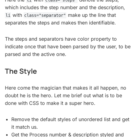
li
class="steps"
which includes the step number and the description,
with
make up the line that
li
class="separator"
separates the steps and makes then identifiable.
The steps and separators have color property to
indicate once that have been parsed by the user, to be
parsed and the active one.
The Style
Here come the magician that makes it all happen, no
doubt he is the hero. Let me brief out what is to be
done with CSS to make it a super hero.
Remove the default styles of unordered list and get
it match us.
Get the Process number & description styled and