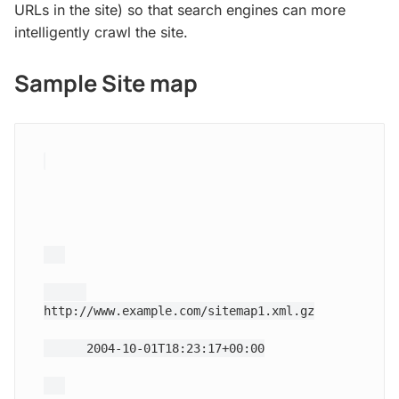
URLs in the site) so that search engines can more
intelligently crawl the site.
Sample Site map
http://www.example.com/sitemap1.xml.gz
2004-10-01T18:23:17+00:00