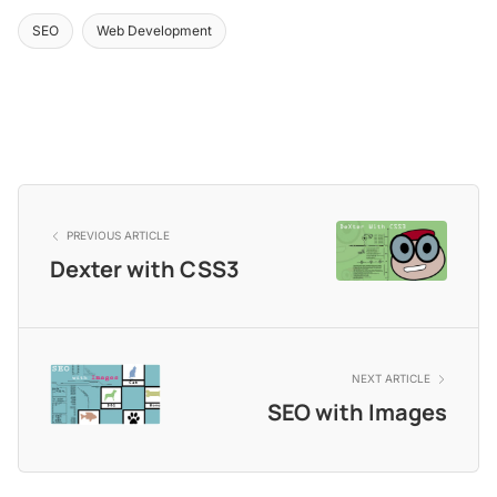
SEO
Web Development
PREVIOUS ARTICLE
Dexter with CSS3
NEXT ARTICLE
SEO with Images