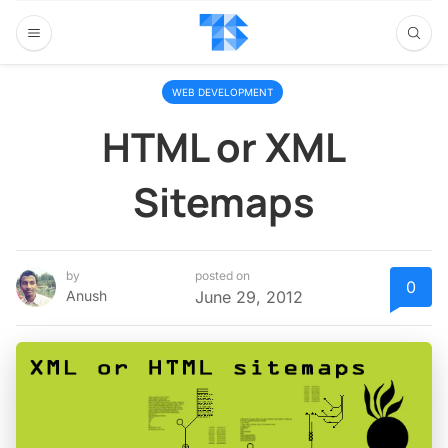
WEB DEVELOPMENT
HTML or XML
Sitemaps
by
posted on
0
Anush
June 29, 2012