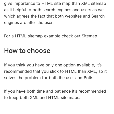
give importance to HTML site map than XML sitemap
as it helpful to both search engines and users as well,
which agrees the fact that both websites and Search
engines are after the user.
For a HTML sitemap example check out
Sitemap
How to choose
If you think you have only one option available, it’s
recommended that you stick to HTML than XML, so it
solves the problem for both the user and Bolts.
If you have both time and patience it’s recommended
to keep both XML and HTML site maps.