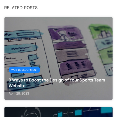
RELATED POSTS
WEB DEVELOPMENT
9 Ways to Boost the Design of Your Sports Team
Website
April 28, 2023