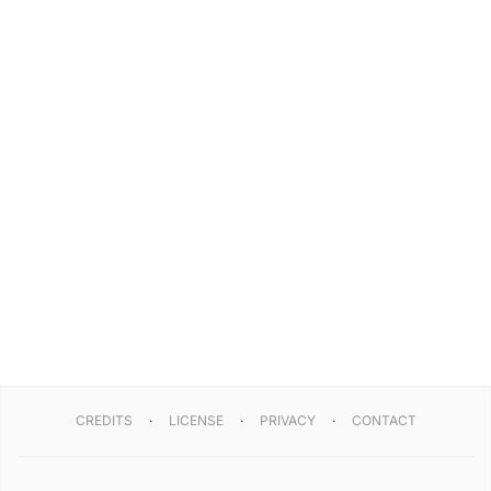
CREDITS
LICENSE
PRIVACY
CONTACT