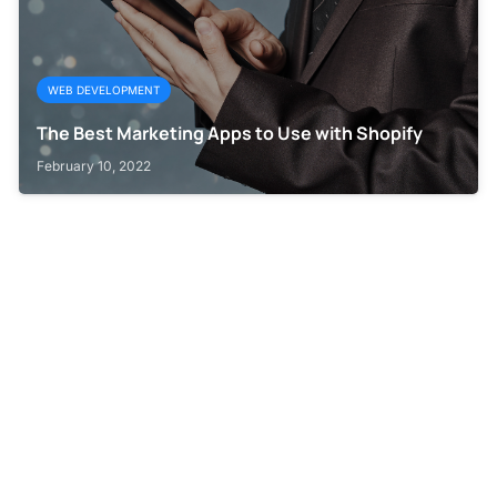
WEB DEVELOPMENT
The Best Marketing Apps to Use with Shopify
February 10, 2022