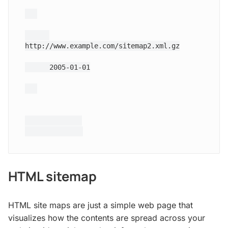
http://www.example.com/sitemap2.xml.gz
2005-01-01
HTML sitemap
HTML site maps are just a simple web page that
visualizes how the contents are spread across your