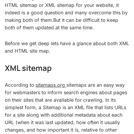
HTML sitemap or XML sitemap for your website, it
indeed is a good question and many overcome this by
making both of them.But it can be difficult to keep
both of them updated at the same time.
Before we get deep lets have a glance about both XML
and HTML site map.
XML sitemap
According to
sitemaps.org
sitemaps are an easy way
for webmasters to inform search engines about pages
on their sites that are available for crawling. In its
simplest form, a Sitemap is an XML file that lists URLs
for a site along with additional metadata about each
URL (when it was last updated, how often it usually
changes, and how important it is, relative to other