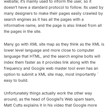
website; it’s mainly used to inform the user, so it
doesn’t have a standard protocol to follow. Its used by
many designers to make their pages easily crawled by
search engines as it has all the pages with a
informative name, and the page is also linked from all
the pages in the site.
Many go with XML site map as they think as the XML is
lower level language and more close to computer
language that HTML, and the search engine bolts will
index them faster as it provides link along with the
frequency and Google web master tool even has an
option to submit a XML site map, most importantly ´
easy to build.
Unfortunately things actually work the other way
around, as the head of Google?s Web spam team,
Matt Cutts explains it in his video that Google more