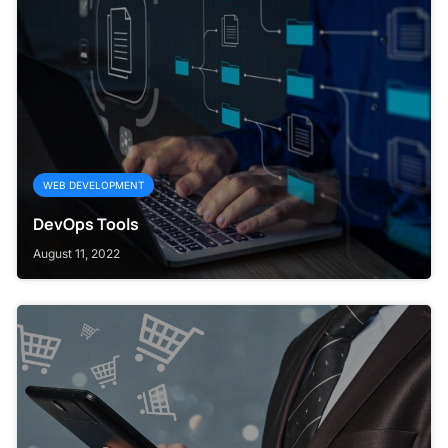
WEB DEVELOPMENT
DevOps Tools
August 11, 2022