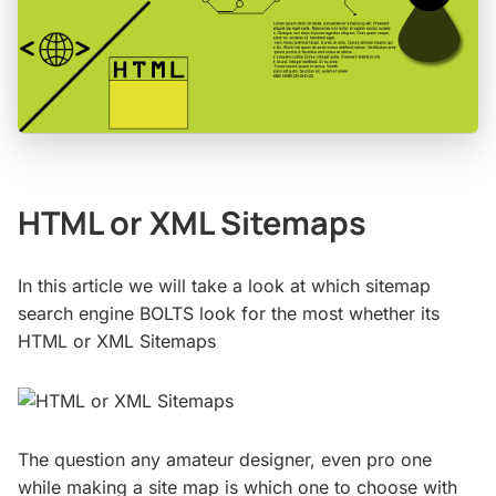
HTML or XML Sitemaps
In this article we will take a look at which sitemap
search engine BOLTS look for the most whether its
HTML or XML Sitemaps
The question any amateur designer, even pro one
while making a site map is which one to choose with