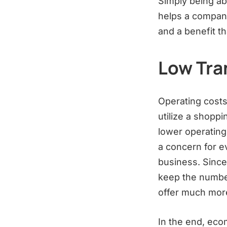
Simply being ab
helps a company
and a benefit t
Low Tra
Operating costs
utilize a shoppi
lower operating
a concern for e
business. Since
keep the number
offer much more
In the end, eco