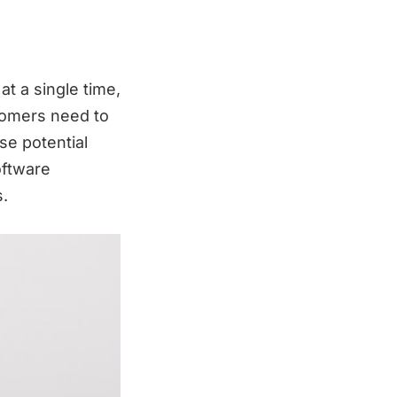
at a single time,
stomers need to
se potential
oftware
s.