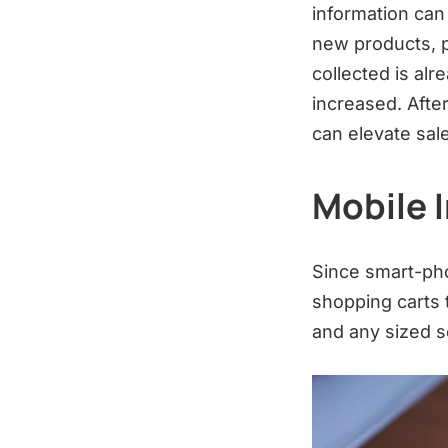
information can
new products, p
collected is alr
increased. Afte
can elevate sal
Mobile 
Since smart-ph
shopping carts 
and any sized 