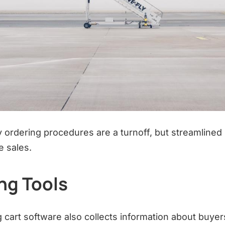
hy ordering procedures are a turnoff, but streamline
e sales.
ng Tools
 cart software also collects information about buyer