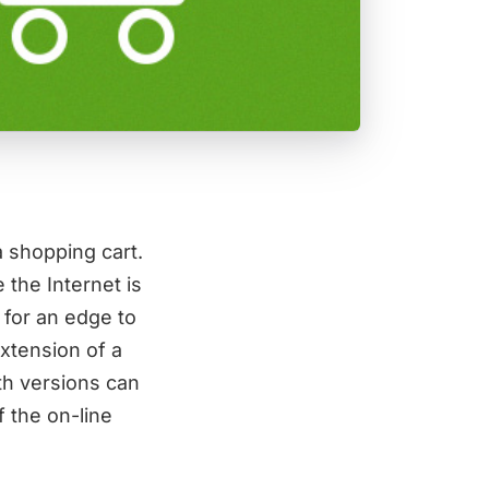
 shopping cart.
 the Internet is
 for an edge to
extension of a
th versions can
 the on-line