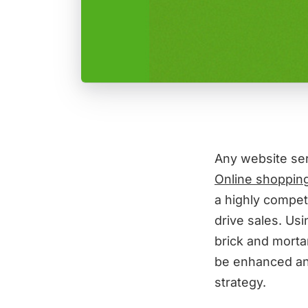
Any website se
Online shopping
a highly compet
drive sales. Usi
brick and morta
be enhanced and
strategy.