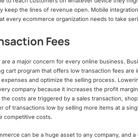
le to reach customers on whatever device they mig
 keep the lines of revenue open. Mobile integration 
hat every ecommerce organization needs to take seri
nsaction Fees
 are a major concern for every online business. Bus
ng cart program that offers low transaction fees are i
 expenses and optimize the selling process. Loweri
very company because it increases the profit margin 
 the costs are triggered by a sales transaction, shop
 of transactions low by selling more items at a sing
 competitive costs.
mmerce can be a huge asset to any company, and a 