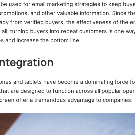
 be used for email marketing strategies to keep buy
romotions, and other valuable information. Since th
eady from verified buyers, the effectiveness of the e
r all, turning buyers into repeat customers is one w
es and increase the bottom line.
Integration
ones and tablets have become a dominating force f
that are designed to function across all popular ope
screen offer a tremendous advantage to companies.