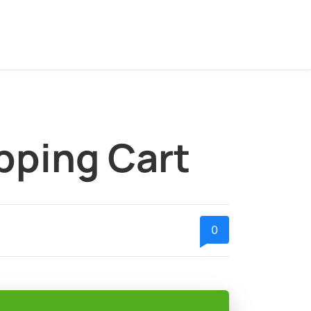
pping Cart
0