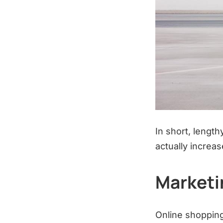
In short, lengt
actually increas
Marketi
Online shopping