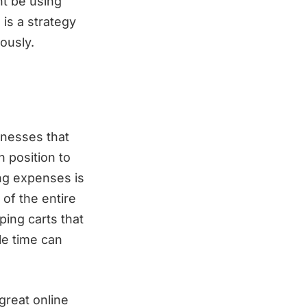
ht be using
is a strategy
ously.
inesses that
n position to
ng expenses is
of the entire
ping carts that
le time can
great online