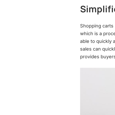
Simplif
Shopping carts a
which is a proc
able to quickly
sales can quickl
provides buyers 