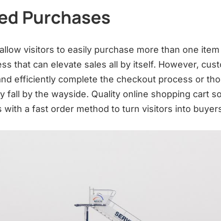
ied Purchases
llow visitors to easily purchase more than one item 
ess that can elevate sales all by itself. However, cu
 and efficiently complete the checkout process or tho
y fall by the wayside. Quality online shopping cart s
with a fast order method to turn visitors into buyer