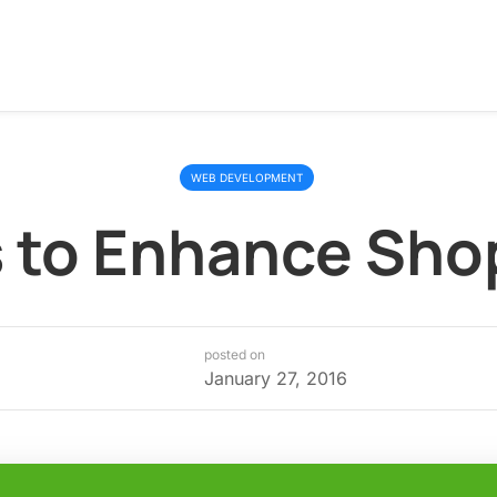
WEB DEVELOPMENT
 to Enhance Sho
posted on
January 27, 2016