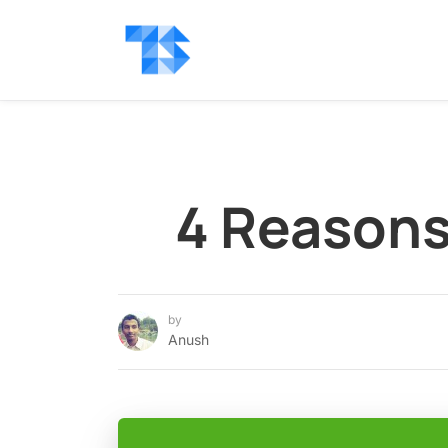
4 Reasons
by
Anush