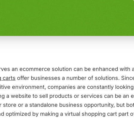
rves an ecommerce solution can be enhanced with a
 carts
offer businesses a number of solutions. Since
itive environment, companies are constantly looking
ng a website to sell products or services can be an 
r store or a standalone business opportunity, but bo
 optimized by making a virtual shopping cart part of