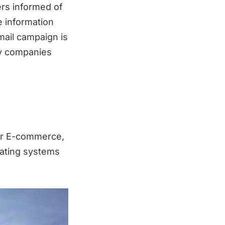
ers informed of
e information
mail campaign is
ay companies
or E-commerce,
rating systems