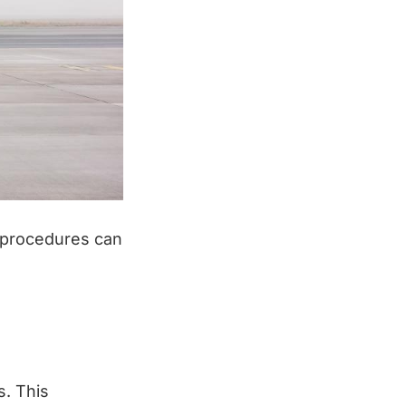
d procedures can
s. This