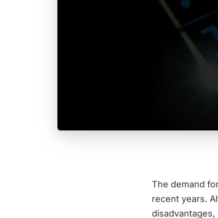
The demand for 
recent years. A
disadvantages, 