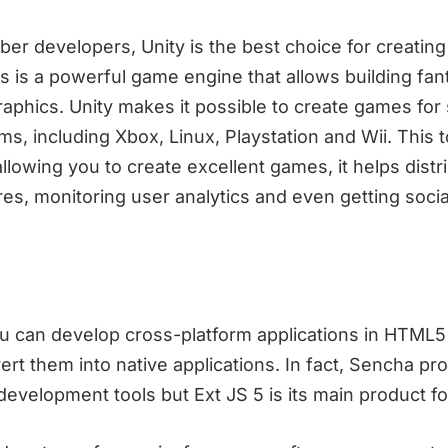
ber developers, Unity is the best choice for creatin
is is a powerful game engine that allows building fa
raphics. Unity makes it possible to create games fo
rms, including Xbox, Linux, Playstation and Wii. This t
llowing you to create excellent games, it helps distr
res, monitoring user analytics and even getting socia
 can develop cross-platform applications in HTML5
t them into native applications. In fact, Sencha pr
development tools but Ext JS 5 is its main product f