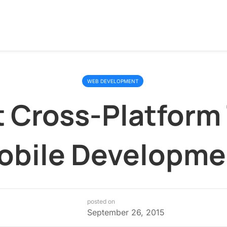
WEB DEVELOPMENT
t Cross-Platform 
obile Developme
posted on
September 26, 2015