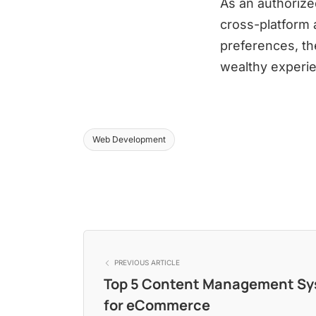
As an authorize
cross-platform 
preferences, th
wealthy experie
Web Development
PREVIOUS ARTICLE
Top 5 Content Management S
for eCommerce