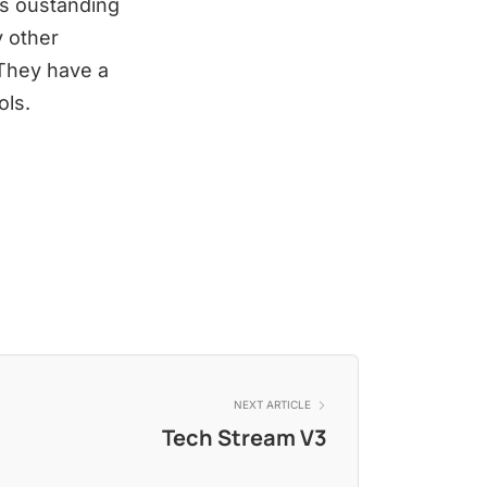
es oustanding
y other
 They have a
ols.
NEXT ARTICLE
Tech Stream V3