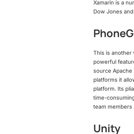
Xamarin is a nu
Dow Jones and
PhoneG
This is another
powerful featur
source Apache 
platforms it all
platform. Its p
time-consuming
team members w
Unity