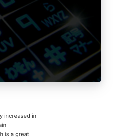
y increased in
ain
 is a great