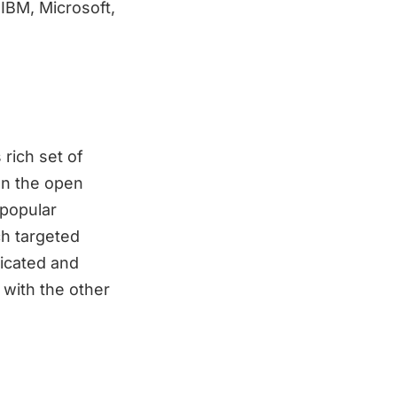
IBM, Microsoft,
rich set of
on the open
 popular
ch targeted
licated and
with the other