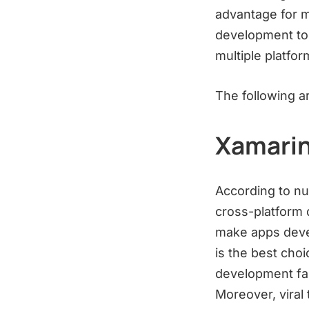
advantage for m
development tool
multiple platfo
The following a
Xamari
According to nu
cross-platform 
make apps deve
is the best choi
development fast
Moreover, viral