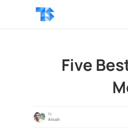
Five Bes
M
by
Anush