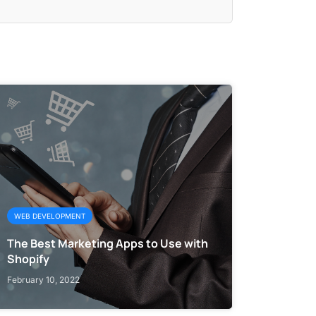
WEB DEVELOPMENT
The Best Marketing Apps to Use with
Shopify
February 10, 2022