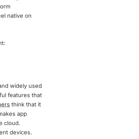
form
eel native on
t:
 and widely used
ul features that
pers
think that it
t makes app
e cloud.
ent devices.