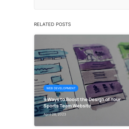
RELATED POSTS
WEB DEVELOPMENT
9 Ways to Boost the Design of Your
Sports Team Website
April 28, 2023